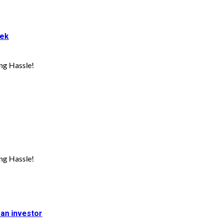
eek
ng Hassle!
ng Hassle!
 an investor