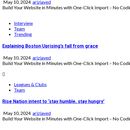
May 10, 2024
arizjaved
Build Your Website in Minutes with One-Click Import – No Codi
Interview
Team
Trending
Explaining Boston Uprising’s fall from grace
May 10, 2024
arizjaved
Build Your Website in Minutes with One-Click Import – No Codi
Leagues & Clubs
Team
Rise Nation intent to ‘stay humble, stay hungry’
May 10, 2024
arizjaved
Build Your Website in Minutes with One-Click Import – No Codi