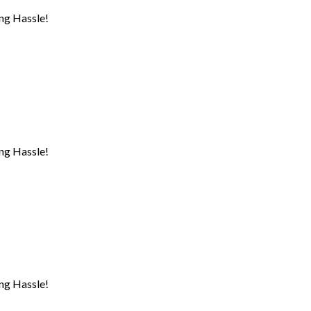
ng Hassle!
ng Hassle!
ng Hassle!