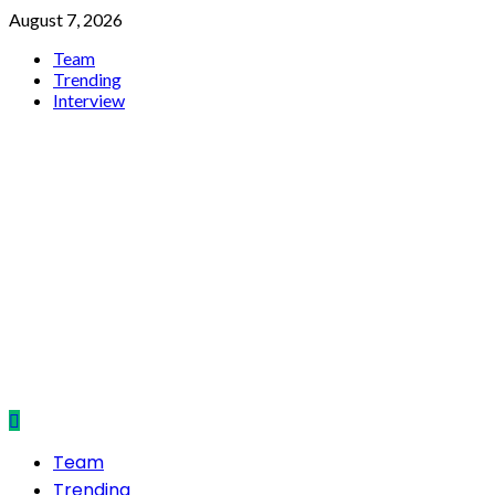
Skip
August 7, 2026
to
Team
content
Trending
Interview
NepalRun
Primary
Team
Menu
Trending