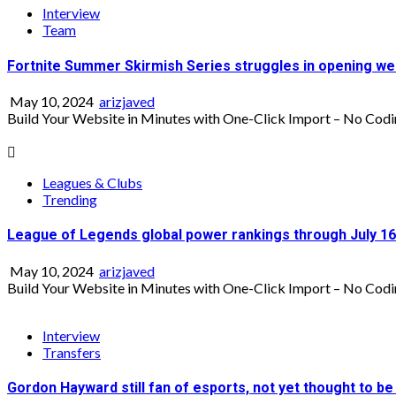
Interview
Team
Fortnite Summer Skirmish Series struggles in opening w
May 10, 2024
arizjaved
Build Your Website in Minutes with One-Click Import – No Codi
Leagues & Clubs
Trending
League of Legends global power rankings through July 16
May 10, 2024
arizjaved
Build Your Website in Minutes with One-Click Import – No Codi
Interview
Transfers
Gordon Hayward still fan of esports, not yet thought to be