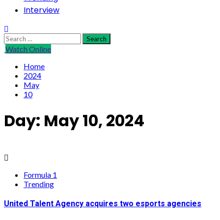
Interview
Search
for:
Watch Online
Home
2024
May
10
Day:
May 10, 2024
Formula 1
Trending
United Talent Agency acquires two esports agencies