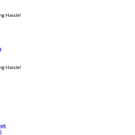
ng Hassle!
s
ng Hassle!
eek
6