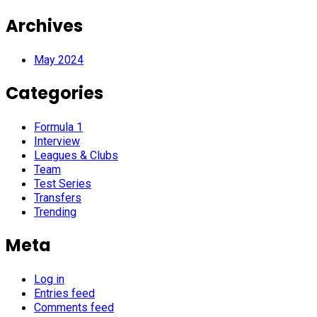
Archives
May 2024
Categories
Formula 1
Interview
Leagues & Clubs
Team
Test Series
Transfers
Trending
Meta
Log in
Entries feed
Comments feed