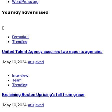
WordPress.org
You may have missed
Formula 1
Trending
United Talent Agency acquires two esports agencies
May 10, 2024
arizjaved
Interview
Team
Trending
Explaining Boston Uprising’s fall from grace
May 10, 2024
arizjaved