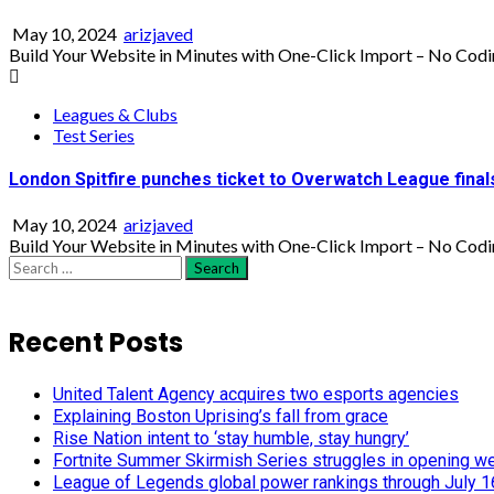
May 10, 2024
arizjaved
Build Your Website in Minutes with One-Click Import – No Codi
Leagues & Clubs
Test Series
London Spitfire punches ticket to Overwatch League final
May 10, 2024
arizjaved
Build Your Website in Minutes with One-Click Import – No Codi
Search
for:
Recent Posts
United Talent Agency acquires two esports agencies
Explaining Boston Uprising’s fall from grace
Rise Nation intent to ‘stay humble, stay hungry’
Fortnite Summer Skirmish Series struggles in opening w
League of Legends global power rankings through July 1